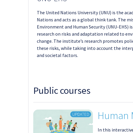
The United Nations University (UNU) is the aca
Nations and acts as a global think tank. The mis
Environment and Human Security (UNU-EHS) is t
research on risks and adaptation related to en
change. The institute’s research promotes pol
these risks, while taking into account the int
and societal factors.
Public courses
Human M
In this interacti