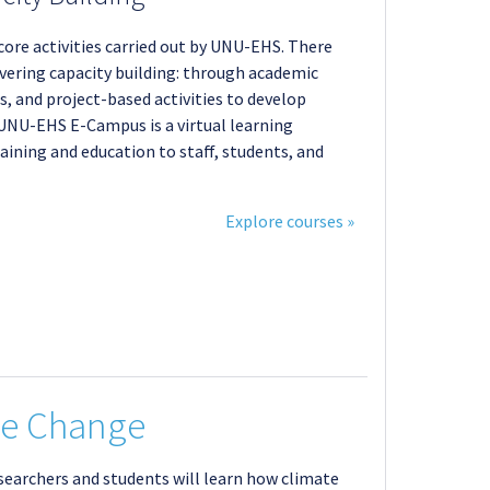
 core activities carried out by UNU-EHS. There
ivering capacity building: through academic
, and project-based activities to develop
e UNU-EHS E-Campus is a virtual learning
aining and education to staff, students, and
Explore courses »
te Change
esearchers and students will learn how climate