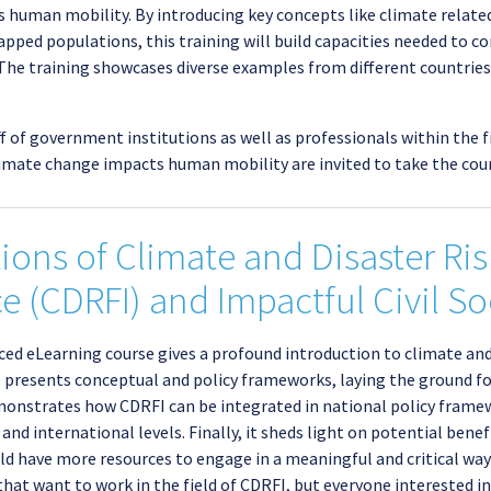
 human mobility. By introducing key concepts like climate relate
apped populations, this training will build capacities needed to c
. The training showcases diverse examples from different countri
ff of government institutions as well as professionals within the 
imate change impacts human mobility are invited to take the cour
ons of Climate and Disaster Ri
e (CDRFI) and Impactful Civil 
aced eLearning course gives a profound introduction to climate and
se presents conceptual and policy frameworks, laying the ground f
 demonstrates how CDRFI can be integrated in national policy fra
and international levels. Finally, it sheds light on potential bene
ould have more resources to engage in a meaningful and critical w
 that want to work in the field of CDRFI, but everyone interested in