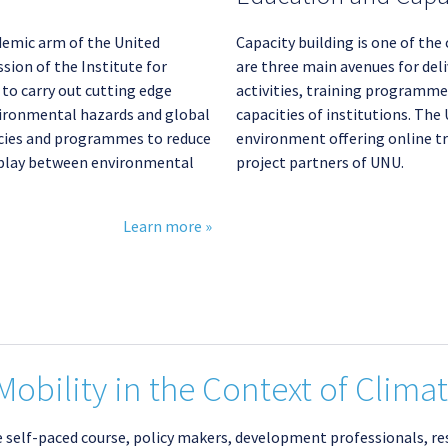
demic arm of the United
Capacity building is one of the
sion of the Institute for
are three main avenues for del
o carry out cutting edge
activities, training programmes
vironmental hazards and global
capacities of institutions. Th
icies and programmes to reduce
environment offering online tr
erplay between environmental
project partners of UNU.
Learn more »
obility in the Context of Clima
ve self-paced course, policy makers, development professionals, r