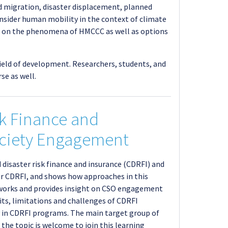
d migration, disaster displacement, planned
onsider human mobility in the context of climate
es on the phenomena of HMCCC as well as options
field of development. Researchers, students, and
se as well.
sk Finance and
Society Engagement
 disaster risk finance and insurance (CDRFI) and
or CDRFI, and shows how approaches in this
meworks and provides insight on CSO engagement
fits, limitations and challenges of CDRFI
ay in CDRFI programs. The main target group of
 the topic is welcome to join this learning