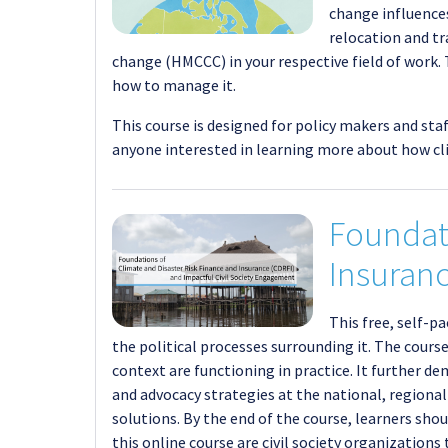
change influences
relocation and tr
change (HMCCC) in your respective field of work
how to manage it.
This course is designed for policy makers and sta
anyone interested in learning more about how cl
Foundati
Insuranc
This free, self-p
the political processes surrounding it. The cour
context are functioning in practice. It further
and advocacy strategies at the national, regional 
solutions. By the end of the course, learners sh
this online course are civil society organizations