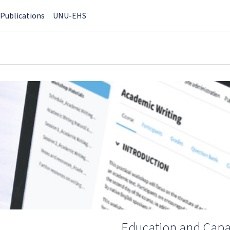
Publications
UNU-EHS
Education and Capac