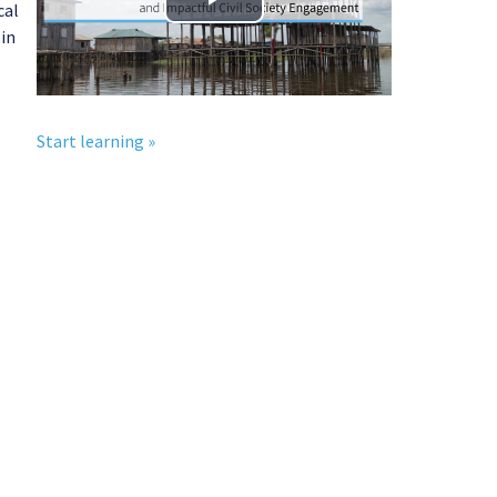
cal
播
 in
放
视
Start learning »
频