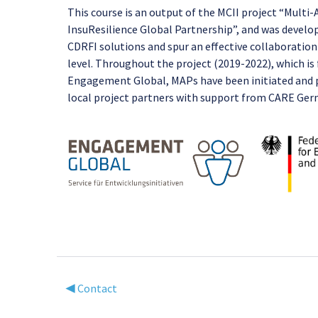
This course is an output of the MCII project “Multi
InsuResilience Global Partnership”, and was develo
CDRFI solutions and spur an effective collaboration
level. Throughout the project (2019-2022), which 
Engagement Global, MAPs have been initiated and pa
local project partners with support from CARE Ge
◀︎ Contact