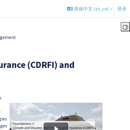
简体中文 ‎(zh_cn)‎
登录
打
gagement
urance (CDRFI) and
e
w
gies
nges