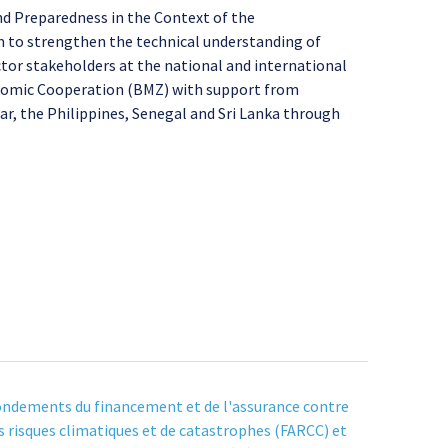
nd Preparedness in the Context of the
im to strengthen the technical understanding of
ctor stakeholders at the national and international
onomic Cooperation (BMZ) with support from
r, the Philippines, Senegal and Sri Lanka through
ndements du financement et de l'assurance contre
s risques climatiques et de catastrophes (FARCC) et