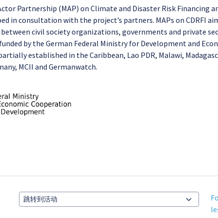
-Actor Partnership (MAP) on Climate and Disaster Risk Financing a
ped in consultation with the project’s partners. MAPs on CDRFI a
 between civil society organizations, governments and private se
is funded by the German Federal Ministry for Development and Ec
rtially established in the Caribbean, Lao PDR, Malawi, Madagasca
rmany, MCII and Germanwatch.
Fo
跳转到活动
le