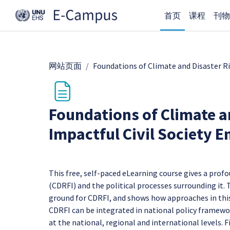
跳到主要内容
首页
课程
刊物
网站页面
Foundations of Climate and Disaster R
Foundations of Climate a
Impactful Civil Society 
This free, self-paced eLearning course gives a profo
(CDRFI) and the political processes surrounding it.
ground for CDRFI, and shows how approaches in this
CDRFI can be integrated in national policy framew
at the national, regional and international levels. F