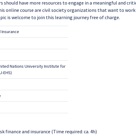
ers should have more resources to engage in a meaningful and criti
s online course are civil society organizations that want to work
pic is welcome to join this learning journey free of charge.
d Insurance
United Nations University Institute for
U-EHS)
e
sk finance and insurance (Time required: ca. 4h)