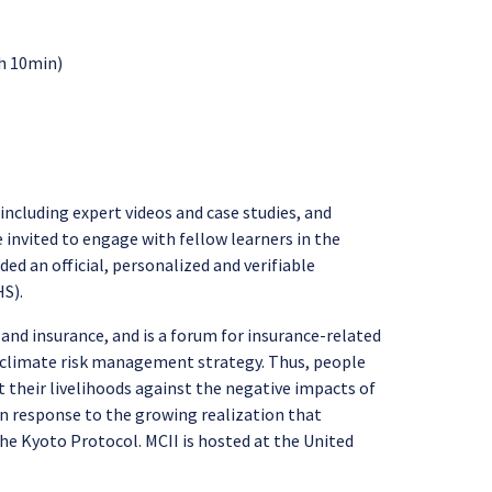
2h 10min)
including expert videos and case studies, and
e invited to engage with fellow learners in the
ed an official, personalized and verifiable
HS).
 and insurance, and is a forum for insurance-related
er climate risk management strategy. Thus, people
 their livelihoods against the negative impacts of
 in response to the growing realization that
he Kyoto Protocol. MCII is hosted at the United