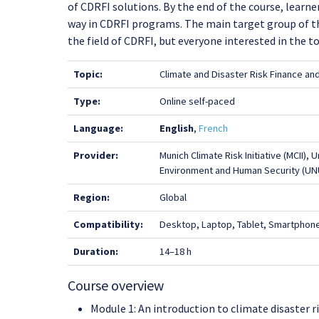
of CDRFI solutions. By the end of the course, learn
way in CDRFI programs. The main target group of thi
the field of CDRFI, but everyone interested in the to
Topic:
Climate and Disaster Risk Finance an
Type:
Online self-paced
Language:
English
,
French
Provider:
Munich Climate Risk Initiative (MCII), 
Environment and Human Security (UN
Region:
Global
Compatibility:
Desktop, Laptop, Tablet, Smartphon
Duration:
14–18 h
Course overview
Module 1: An introduction to climate disaster ri