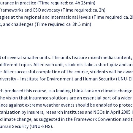
urance in practice (Time required: ca. 4h 25min)
 frameworks and CSO advocacy (Time required: ca. 2h)
es at the regional and international levels (Time required: ca. 
, and challenges (Time required: ca. 3h 5 min)
 of several smaller units. The units feature mixed media content, 
different topics. After each unit, students take a short quiz and ar
. After successful completion of the course, students will be award
University – Institute for Environment and Human Security (UNU-E
ch produced this course, is a leading think-tank on climate change
the vision that insurance solutions are an essential part of a wid
rance against extreme weather events should be enabled to protect
ganization by insurers, research institutes and NGOs in April 2005
to climate change, as suggested in the Framework Convention and t
Human Security (UNU-EHS).