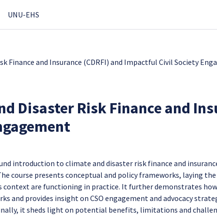
UNU-EHS
isk Finance and Insurance (CDRFI) and Impactful Civil Society En
nd Disaster Risk Finance and Ins
Engagement
und introduction to climate and disaster risk finance and insuranc
 The course presents conceptual and policy frameworks, laying the
 context are functioning in practice. It further demonstrates ho
orks and provides insight on CSO engagement and advocacy strate
inally, it sheds light on potential benefits, limitations and challe