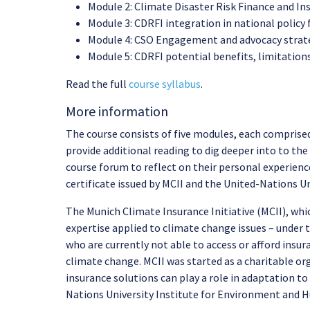
Module 2: Climate Disaster Risk Finance and Ins
Module 3: CDRFI integration in national policy
Module 4: CSO Engagement and advocacy strategi
Module 5: CDRFI potential benefits, limitations
Read the full
course syllabus
.
More information
The course consists of five modules, each comprised
provide additional reading to dig deeper into to the 
course forum to reflect on their personal experience
certificate issued by MCII and the United-Nations 
The Munich Climate Insurance Initiative (MCII), whi
expertise applied to climate change issues – under 
who are currently not able to access or afford insu
climate change. MCII was started as a charitable or
insurance solutions can play a role in adaptation 
Nations University Institute for Environment and 